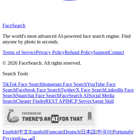
Face
Search
The world's most advanced AI-powered face search engine. Find
anyone by photo in seconds.
Terms of Service
Privacy Policy
Refund Policy
Support
Contact
© 2026 FaceSearch. All rights reserved.
Search Tools
TikTok Face Search
Instagram Face Search
YouTube Face
Search
Facebook Face Search
Twitter/X Face Search
LinkedIn Face
Search
Snapchat Face Search
FaceSearch AI
Social Media
Search
Cheater Finder
REST API
MCP Server
Agent Skill
English
|
中文
|
Español
|
Français
|
Deutsch
|
日本語
|
한국어
|
Português
|
Русский
|
العربية