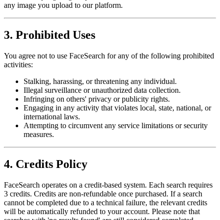
any image you upload to our platform.
3. Prohibited Uses
You agree not to use FaceSearch for any of the following prohibited
activities:
Stalking, harassing, or threatening any individual.
Illegal surveillance or unauthorized data collection.
Infringing on others' privacy or publicity rights.
Engaging in any activity that violates local, state, national, or
international laws.
Attempting to circumvent any service limitations or security
measures.
4. Credits Policy
FaceSearch operates on a credit-based system. Each search requires
3 credits. Credits are non-refundable once purchased. If a search
cannot be completed due to a technical failure, the relevant credits
will be automatically refunded to your account. Please note that