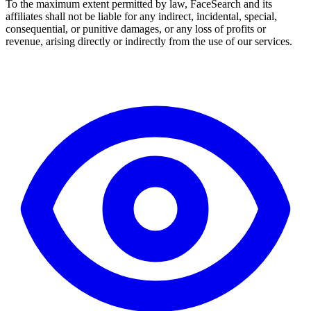
To the maximum extent permitted by law, FaceSearch and its
affiliates shall not be liable for any indirect, incidental, special,
consequential, or punitive damages, or any loss of profits or
revenue, arising directly or indirectly from the use of our services.