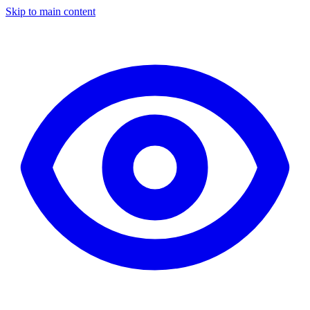
Skip to main content