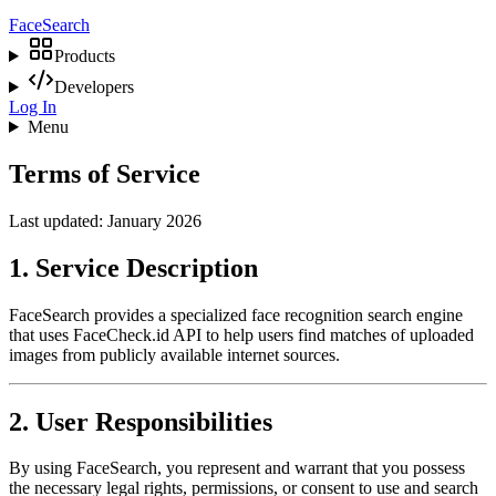
Face
Search
Products
Developers
Log In
Menu
Terms of Service
Last updated: January 2026
1. Service Description
FaceSearch provides a specialized face recognition search engine
that uses FaceCheck.id API to help users find matches of uploaded
images from publicly available internet sources.
2. User Responsibilities
By using FaceSearch, you represent and warrant that you possess
the necessary legal rights, permissions, or consent to use and search