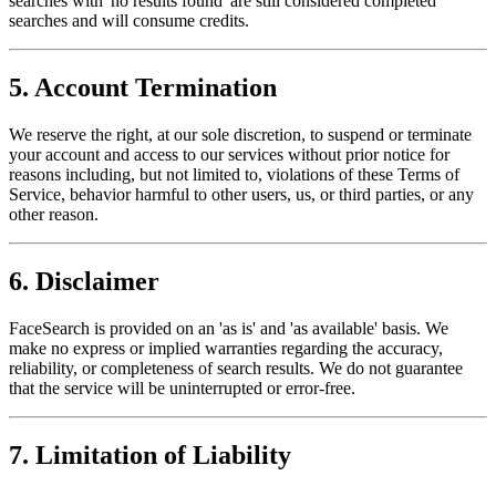
searches with 'no results found' are still considered completed
searches and will consume credits.
5. Account Termination
We reserve the right, at our sole discretion, to suspend or terminate
your account and access to our services without prior notice for
reasons including, but not limited to, violations of these Terms of
Service, behavior harmful to other users, us, or third parties, or any
other reason.
6. Disclaimer
FaceSearch is provided on an 'as is' and 'as available' basis. We
make no express or implied warranties regarding the accuracy,
reliability, or completeness of search results. We do not guarantee
that the service will be uninterrupted or error-free.
7. Limitation of Liability