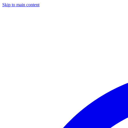
Skip to main content