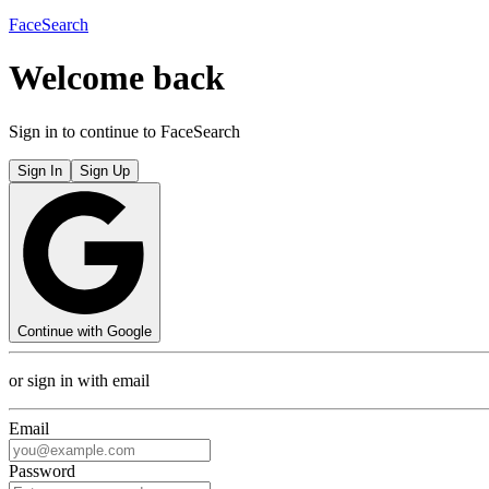
FaceSearch
Welcome back
Sign in to continue to FaceSearch
Sign In
Sign Up
Continue with Google
or sign in with email
Email
Password